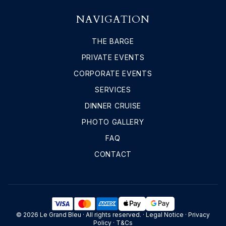
NAVIGATION
THE BARGE
PRIVATE EVENTS
CORPORATE EVENTS
SERVICES
DINNER CRUISE
PHOTO GALLERY
FAQ
CONTACT
© 2026 Le Grand Bleu · All rights reserved. ·
Legal Notice
·
Privacy
Policy
·
T&Cs