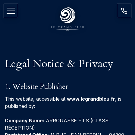
Legal Notice & Privacy
1. Website Publisher
This website, accessible at
www.legrandbleu.fr
, is
published by:
Company Name:
ARROUASSE FILS (CLASS
RÉCEPTION)