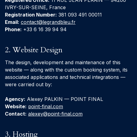
Registered Office:
11 RUE JEAN PERRIN — 94200
IVRY-SUR-SEINE, France
Registration Number:
381 093 491 00011
Email:
contact@legrandbleu.fr
Phone:
+33 6 16 39 94 94
2. Website Design
The design, development and maintenance of this
website — along with the custom booking system, its
associated applications and technical integrations —
were carried out by:
Agency:
Alexey PALKIN — POINT FINAL
Website:
point-final.com
Contact:
alexey@point-final.com
3. Hosting