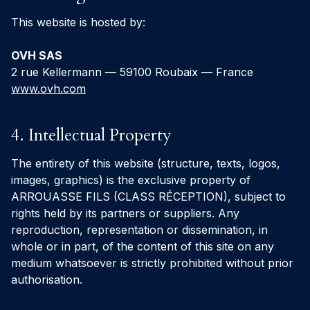
This website is hosted by:
OVH SAS
2 rue Kellermann — 59100 Roubaix — France
www.ovh.com
4. Intellectual Property
The entirety of this website (structure, texts, logos,
images, graphics) is the exclusive property of
ARROUASSE FILS (CLASS RÉCEPTION), subject to
rights held by its partners or suppliers. Any
reproduction, representation or dissemination, in
whole or in part, of the content of this site on any
medium whatsoever is strictly prohibited without prior
authorisation.