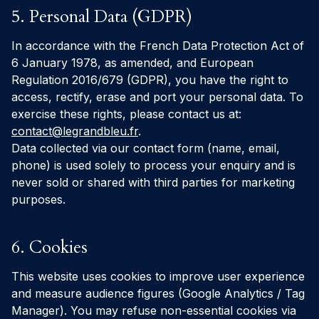
5. Personal Data (GDPR)
In accordance with the French Data Protection Act of
6 January 1978, as amended, and European
Regulation 2016/679 (GDPR), you have the right to
access, rectify, erase and port your personal data. To
exercise these rights, please contact us at:
contact@legrandbleu.fr
.
Data collected via our contact form (name, email,
phone) is used solely to process your enquiry and is
never sold or shared with third parties for marketing
purposes.
6. Cookies
This website uses cookies to improve user experience
and measure audience figures (Google Analytics / Tag
Manager). You may refuse non-essential cookies via