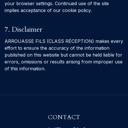
your browser settings. Continued use of the site
implies acceptance of our cookie policy.
7. Disclaimer
ARROUASSE FILS (CLASS RÉCEPTION) makes every
effort to ensure the accuracy of the information
published on this website but cannot be held liable for
errors, omissions or results arising from improper use
of this information.
CONTACT