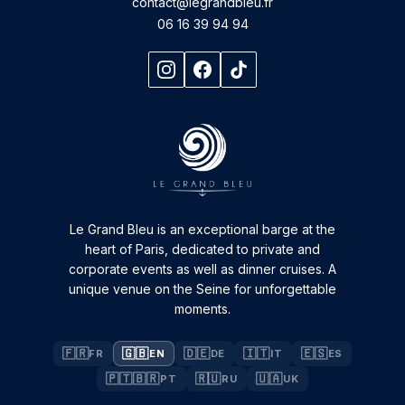
contact@legrandbleu.fr
06 16 39 94 94
Le Grand Bleu is an exceptional barge at the
heart of Paris, dedicated to private and
corporate events as well as dinner cruises. A
unique venue on the Seine for unforgettable
moments.
🇫🇷
🇬🇧
🇩🇪
🇮🇹
🇪🇸
FR
EN
DE
IT
ES
🇵🇹🇧🇷
🇷🇺
🇺🇦
PT
RU
UK