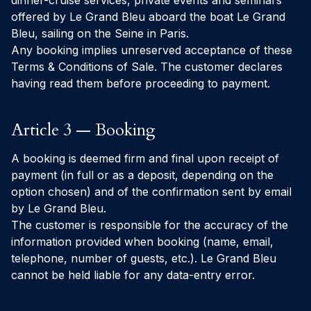
dinner-cruise services, private events and seminars
offered by Le Grand Bleu aboard the boat
Le Grand
Bleu
, sailing on the Seine in Paris.
Any booking implies unreserved acceptance of these
Terms & Conditions of Sale. The customer declares
having read them before proceeding to payment.
Article 3 — Booking
A booking is deemed firm and final upon receipt of
payment (in full or as a deposit, depending on the
option chosen) and of the confirmation sent by email
by Le Grand Bleu.
The customer is responsible for the accuracy of the
information provided when booking (name, email,
telephone, number of guests, etc.). Le Grand Bleu
cannot be held liable for any data-entry error.