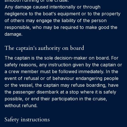
smooth running of the cruise.
Any damage caused intentionally or through
negligence to the boat's equipment or to the property
of others may engage the liability of the person
responsible, who may be required to make good the
damage.
The captain's authority on board
The captain is the sole decision-maker on board. For
safety reasons, any instruction given by the captain or
a crew member must be followed immediately. In the
event of refusal or of behaviour endangering people
or the vessel, the captain may refuse boarding, have
the passenger disembark at a stop where it is safely
possible, or end their participation in the cruise,
without refund.
Safety instructions