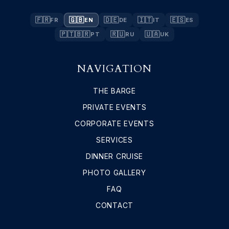
🇫🇷
🇬🇧
🇩🇪
🇮🇹
🇪🇸
FR
EN
DE
IT
ES
🇵🇹🇧🇷
🇷🇺
🇺🇦
PT
RU
UK
NAVIGATION
THE BARGE
PRIVATE EVENTS
CORPORATE EVENTS
SERVICES
DINNER CRUISE
PHOTO GALLERY
FAQ
CONTACT