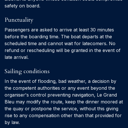
safety on board.
Punctuality
Passengers are asked to arrive at least 30 minutes
before the boarding time. The boat departs at the
scheduled time and cannot wait for latecomers. No
refund or rescheduling will be granted in the event of
late arrival.
Sailing conditions
In the event of flooding, bad weather, a decision by
the competent authorities or any event beyond the
organiser's control preventing navigation, Le Grand
Bleu may modify the route, keep the dinner moored at
the quay or postpone the service, without this giving
rise to any compensation other than that provided for
by law.