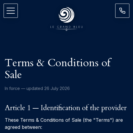
Terms & Conditions of
Sale
In force — updated 26 July 2026
Article 1 — Identification of the provider
These Terms & Conditions of Sale (the "Terms") are
agreed between: