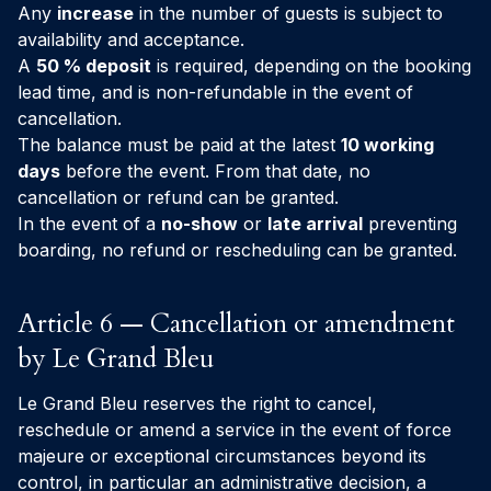
Any
increase
in the number of guests is subject to
availability and acceptance.
A
50 % deposit
is required, depending on the booking
lead time, and is non-refundable in the event of
cancellation.
The balance must be paid at the latest
10 working
days
before the event. From that date, no
cancellation or refund can be granted.
In the event of a
no-show
or
late arrival
preventing
boarding, no refund or rescheduling can be granted.
Article 6 — Cancellation or amendment
by Le Grand Bleu
Le Grand Bleu reserves the right to cancel,
reschedule or amend a service in the event of force
majeure or exceptional circumstances beyond its
control, in particular an administrative decision, a