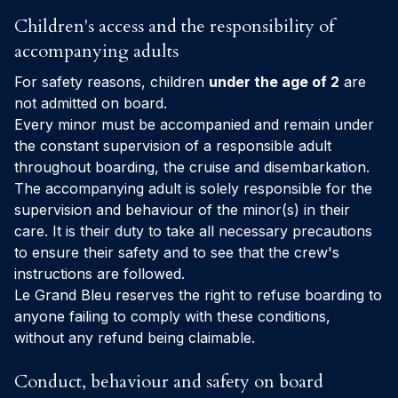
Children's access and the responsibility of
accompanying adults
For safety reasons, children
under the age of 2
are
not admitted on board.
Every minor must be accompanied and remain under
the constant supervision of a responsible adult
throughout boarding, the cruise and disembarkation.
The accompanying adult is solely responsible for the
supervision and behaviour of the minor(s) in their
care. It is their duty to take all necessary precautions
to ensure their safety and to see that the crew's
instructions are followed.
Le Grand Bleu reserves the right to refuse boarding to
anyone failing to comply with these conditions,
without any refund being claimable.
Conduct, behaviour and safety on board