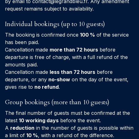
by email to
contact@legrandbleu.fr
. Any amendment
request remains subject to availability.
Individual bookings (up to 10 guests)
The booking is confirmed once
100 %
of the service
has been paid.
Cancellation made
more than 72 hours
before
departure is free of charge, with a full refund of the
amounts paid.
Cancellation made
less than 72 hours
before
departure, or any
no-show
on the day of the event,
gives rise to
no refund
.
Group bookings (more than 10 guests)
The final number of guests must be confirmed at the
latest
10 working days
before the event.
A
reduction
in the number of guests is possible within
a limit of
10 %
, with a refund of the difference.