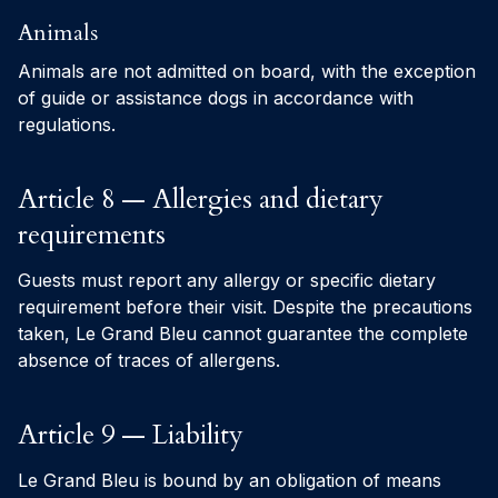
Animals
Animals are not admitted on board, with the exception
of guide or assistance dogs in accordance with
regulations.
Article 8 — Allergies and dietary
requirements
Guests must report any allergy or specific dietary
requirement before their visit. Despite the precautions
taken, Le Grand Bleu cannot guarantee the complete
absence of traces of allergens.
Article 9 — Liability
Le Grand Bleu is bound by an obligation of means