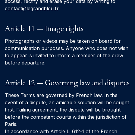
access, rectify and erase your data by writing to
contact@legrandbleu.fr
.
Article 11 — Image rights
Photographs or videos may be taken on board for
communication purposes. Anyone who does not wish
to appear is invited to inform a member of the crew
before departure.
Article 12 — Governing law and disputes
These Terms are governed by French law. In the
event of a dispute, an amicable solution will be sought
first. Failing agreement, the dispute will be brought
before the competent courts within the jurisdiction of
Paris.
In accordance with Article L. 612-1 of the French