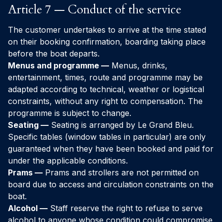
Article 7 — Conduct of the service
The customer undertakes to arrive at the time stated
on their booking confirmation, boarding taking place
before the boat departs.
Menus and programme —
Menus, drinks,
entertainment, times, route and programme may be
adapted according to technical, weather or logistical
constraints, without any right to compensation. The
programme is subject to change.
Seating —
Seating is arranged by Le Grand Bleu.
Specific tables (window tables in particular) are only
guaranteed when they have been booked and paid for
under the applicable conditions.
Prams —
Prams and strollers are not permitted on
board due to access and circulation constraints on the
boat.
Alcohol —
Staff reserve the right to refuse to serve
alcohol to anyone whose condition could compromise