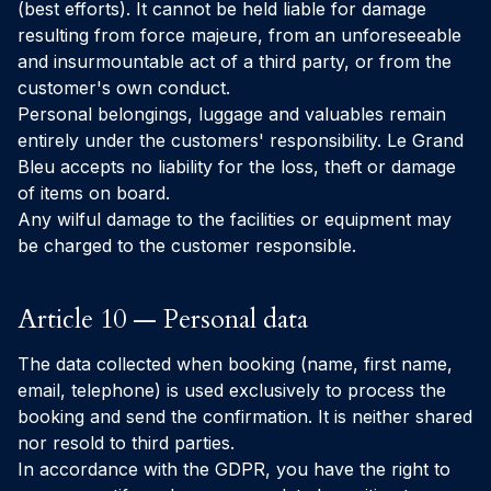
(best efforts). It cannot be held liable for damage
resulting from force majeure, from an unforeseeable
and insurmountable act of a third party, or from the
customer's own conduct.
Personal belongings, luggage and valuables remain
entirely under the customers' responsibility. Le Grand
Bleu accepts no liability for the loss, theft or damage
of items on board.
Any wilful damage to the facilities or equipment may
be charged to the customer responsible.
Article 10 — Personal data
The data collected when booking (name, first name,
email, telephone) is used exclusively to process the
booking and send the confirmation. It is neither shared
nor resold to third parties.
In accordance with the GDPR, you have the right to