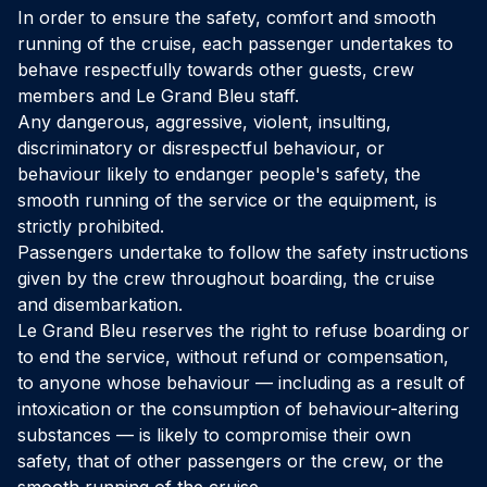
In order to ensure the safety, comfort and smooth
running of the cruise, each passenger undertakes to
behave respectfully towards other guests, crew
members and Le Grand Bleu staff.
Any dangerous, aggressive, violent, insulting,
discriminatory or disrespectful behaviour, or
behaviour likely to endanger people's safety, the
smooth running of the service or the equipment, is
strictly prohibited.
Passengers undertake to follow the safety instructions
given by the crew throughout boarding, the cruise
and disembarkation.
Le Grand Bleu reserves the right to refuse boarding or
to end the service, without refund or compensation,
to anyone whose behaviour — including as a result of
intoxication or the consumption of behaviour-altering
substances — is likely to compromise their own
safety, that of other passengers or the crew, or the