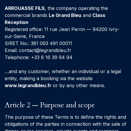
ARROUASSE FILS
, the company operating the
commercial brands
Le Grand Bleu
and
Class
Réception
Registered office: 11 rue Jean Perrin — 94200 Ivry-
sur-Seine, France
SIRET No.: 381 093 491 00011
Email:
contact@legrandbleu.fr
Telephone: +33 6 16 39 94 94
…and any customer, whether an individual or a legal
entity, making a booking via the website
www.legrandbleu.fr
or by any other means.
Article 2 — Purpose and scope
The purpose of these Terms is to define the rights and
obligations of the parties in connection with the sale of