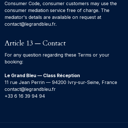
Consumer Code, consumer customers may use the
consumer mediation service free of charge. The
mediator's details are available on request at
contact@legrandbleu.fr
.
Article 13 — Contact
For any question regarding these Terms or your
booking:
Le Grand Bleu — Class Réception
11 rue Jean Perrin — 94200 Ivry-sur-Seine, France
contact@legrandbleu.fr
+33 6 16 39 94 94