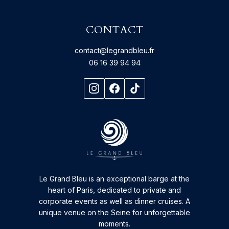
CONTACT
contact@legrandbleu.fr
06 16 39 94 94
Le Grand Bleu is an exceptional barge at the
heart of Paris, dedicated to private and
corporate events as well as dinner cruises. A
unique venue on the Seine for unforgettable
moments.