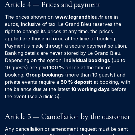
Article 4 — Prices and payment
The prices shown on
www.legrandbleu.fr
are in
euros, inclusive of tax. Le Grand Bleu reserves the
right to change its prices at any time; the prices
applied are those in force at the time of booking.
Payment is made through a secure payment solution.
Banking details are never stored by Le Grand Bleu.
Depending on the option:
individual bookings
(up to
10 guests) are paid
100 %
online at the time of
booking.
Group bookings
(more than 10 guests) and
private events require a
50 % deposit
at booking, with
the balance due at the latest
10 working days
before
the event (see Article 5).
Article 5 — Cancellation by the customer
Any cancellation or amendment request must be sent