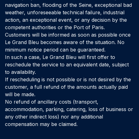
navigation ban, flooding of the Seine, exceptional bad
weather, unforeseeable technical failure, industrial
action, an exceptional event, or any decision by the
competent authorities or the Port of Paris.
Customers will be informed as soon as possible once
Le Grand Bleu becomes aware of the situation. No
minimum notice period can be guaranteed.
In such a case, Le Grand Bleu will first offer to
reschedule the service to an equivalent date, subject
to availability.
If rescheduling is not possible or is not desired by the
customer, a full refund of the amounts actually paid
will be made.
No refund of ancillary costs (transport,
accommodation, parking, catering, loss of business or
any other indirect loss) nor any additional
compensation may be claimed.