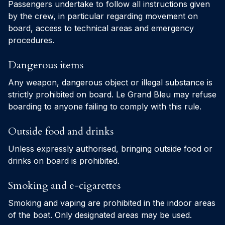
Passengers undertake to follow all instructions given
by the crew, in particular regarding movement on
board, access to technical areas and emergency
procedures.
Dangerous items
Any weapon, dangerous object or illegal substance is
strictly prohibited on board. Le Grand Bleu may refuse
boarding to anyone failing to comply with this rule.
Outside food and drinks
Unless expressly authorised, bringing outside food or
drinks on board is prohibited.
Smoking and e-cigarettes
Smoking and vaping are prohibited in the indoor areas
of the boat. Only designated areas may be used.