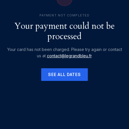
PAYMENT NOT COMPLETED
Your payment could not be
processed
Your card has not been charged. Please try again or contact
us at
contact@legrandbleu.fr
.
SEE ALL DATES